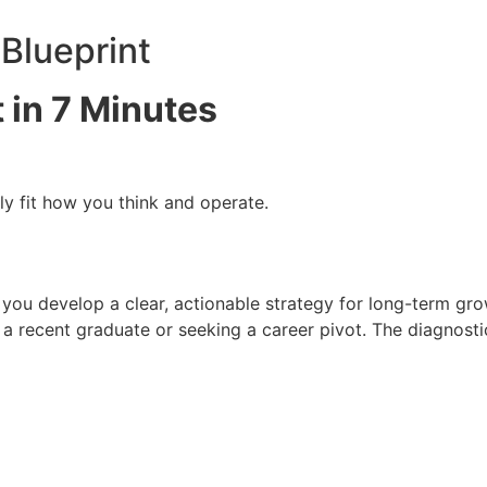
Blueprint
 in 7 Minutes
ly fit how you think and operate.
ps you develop a clear, actionable strategy for long-term gr
 a recent graduate or seeking a career pivot. The diagnost