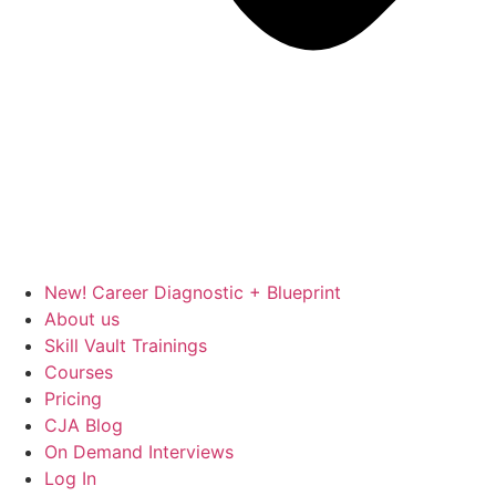
New! Career Diagnostic + Blueprint
About us
Skill Vault Trainings
Courses
Pricing
CJA Blog
On Demand Interviews
Log In