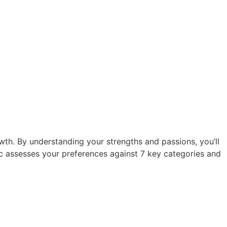
owth. By understanding your strengths and passions, you’ll
ic assesses your preferences against 7 key categories and