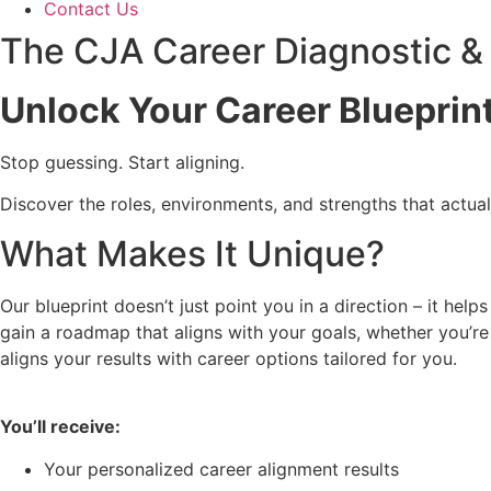
Contact Us
The CJA Career Diagnostic & 
Unlock Your Career Blueprint
Stop guessing. Start aligning.
Discover the roles, environments, and strengths that actual
What Makes It Unique?
Our blueprint doesn’t just point you in a direction – it hel
gain a roadmap that aligns with your goals, whether you’re
aligns your results with career options tailored for you.
You’ll receive:
Your personalized career alignment results