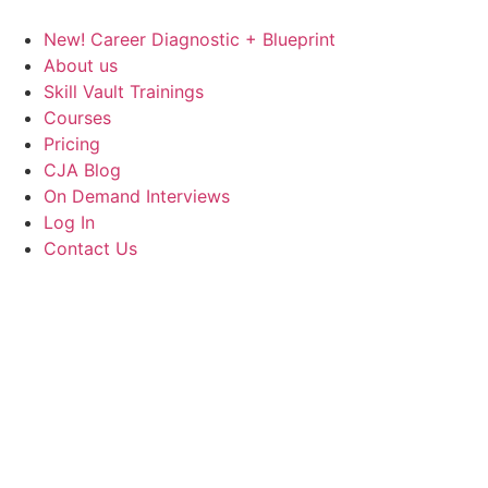
Skip
to
New! Career Diagnostic + Blueprint
content
About us
Skill Vault Trainings
Courses
Pricing
CJA Blog
On Demand Interviews
Log In
Contact Us