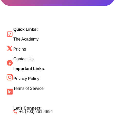
Quick Links:
The Academy
Pricing
Contact Us
Important Links:
Privacy Policy
Terms of Service
Let’s Connect:
+1 (703) 261-4894