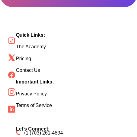
Quick Links:
The Academy
Pricing
Contact Us
Important Links:
Privacy Policy
Terms of Service
Let’s Connect:
+1 (703) 261-4894