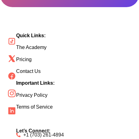
Quick Links:
The Academy
Pricing
Contact Us
Important Links:
Privacy Policy
Terms of Service
Let’s Connect:
+1 (703) 261-4894