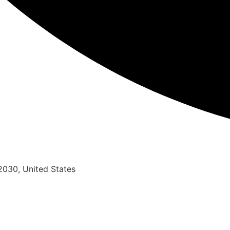
2030, United States