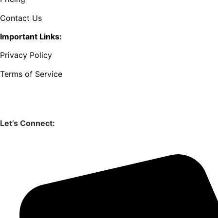
Contact Us
Important Links:
Privacy Policy
Terms of Service
Let’s Connect: