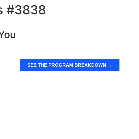
ts #3838
 You
SEE THE PROGRAM BREAKDOWN →