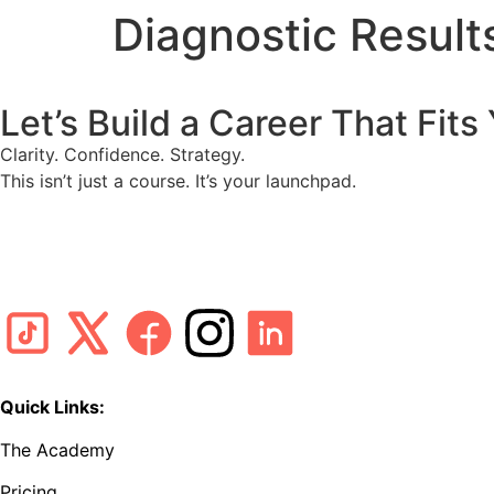
Diagnostic Resul
Let’s Build a Career That Fits
Clarity. Confidence. Strategy.
This isn’t just a course. It’s your launchpad.
Quick Links:
The Academy
Pricing