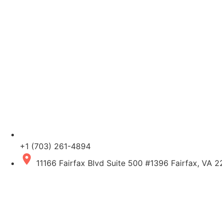
+1 (703) 261-4894
11166 Fairfax Blvd Suite 500 #1396 Fairfax, VA 2