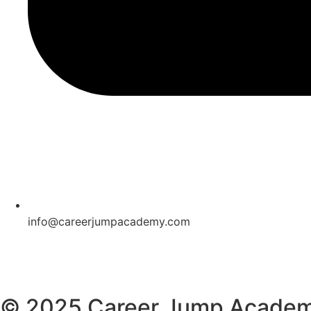
info@careerjumpacademy.com
© 2025 Career Jump Acade