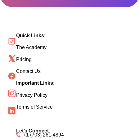
Quick Links:
The Academy
Pricing
Contact Us
Important Links:
Privacy Policy
Terms of Service
Let’s Connect:
+1 (703) 261-4894