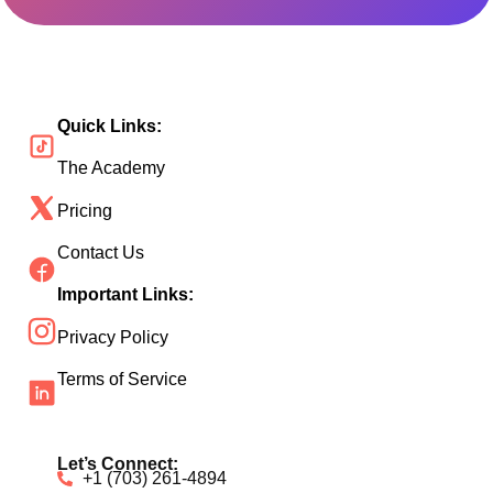
Quick Links:
The Academy
Pricing
Contact Us
Important Links:
Privacy Policy
Terms of Service
Let’s Connect:
+1 (703) 261-4894