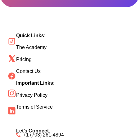
Quick Links:
The Academy
Pricing
Contact Us
Important Links:
Privacy Policy
Terms of Service
Let’s Connect:
+1 (703) 261-4894