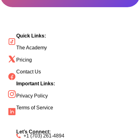
Quick Links:
The Academy
Pricing
Contact Us
Important Links:
Privacy Policy
Terms of Service
Let’s Connect:
+1 (703) 261-4894